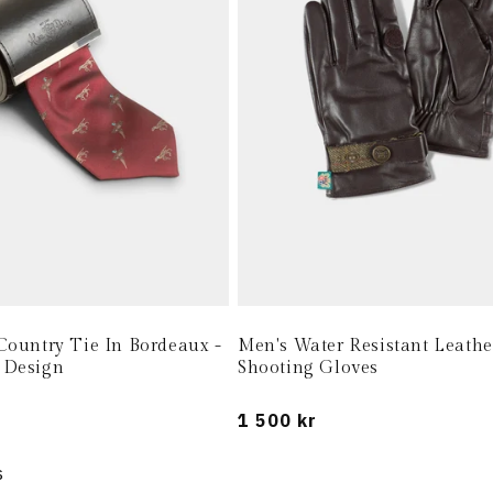
Country Tie In Bordeaux -
Men's Water Resistant Leathe
 Design
Shooting Gloves
Regular
1 500 kr
price
s