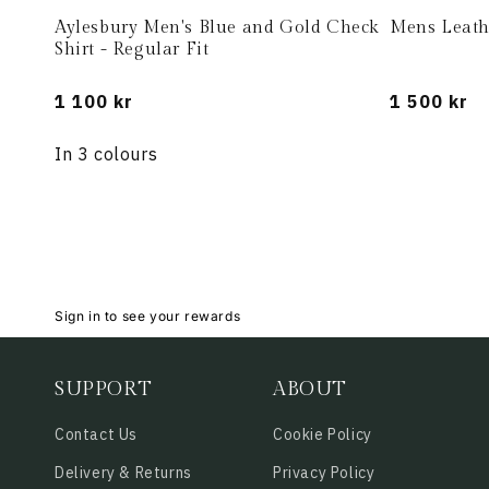
Aylesbury Men's Blue and Gold Check
Mens Leath
Shirt - Regular Fit
Regular
1 100 kr
Regular
1 500 kr
price
price
In 3 colours
Sign in to see your rewards
SUPPORT
ABOUT
Contact Us
Cookie Policy
Delivery & Returns
Privacy Policy