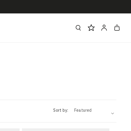
Log
Cart
in
Sort by: