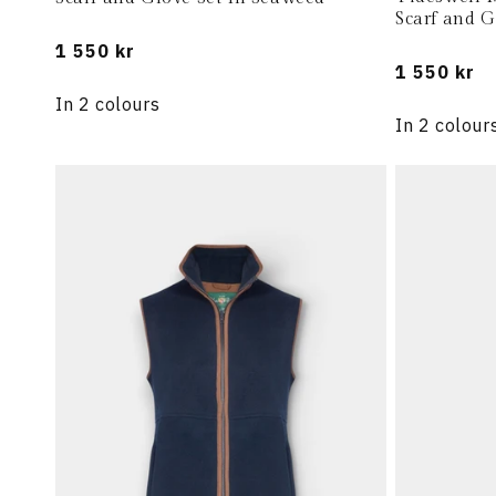
Scarf and G
Regular
1 550 kr
Regular
1 550 kr
price
price
In 2 colours
In 2 colour