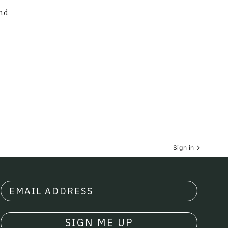
nd
Sign in
SIGN ME UP