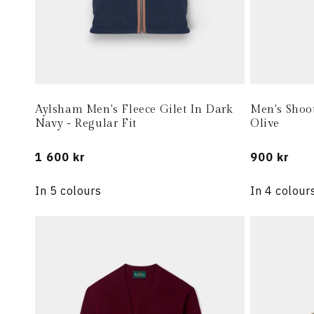
Aylsham Men's Fleece Gilet In Dark
Men's Shoo
Navy - Regular Fit
Olive
Regular
1 600 kr
Regular
900 kr
price
price
In 5 colours
In 4 colour