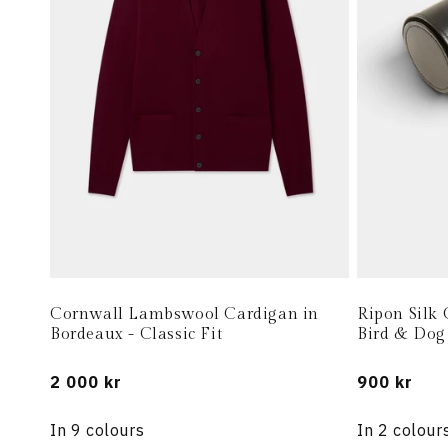
Cornwall Lambswool Cardigan in
Ripon Silk 
Bordeaux - Classic Fit
Bird & Dog
Regular
2 000 kr
Regular
900 kr
price
price
In 9 colours
In 2 colour