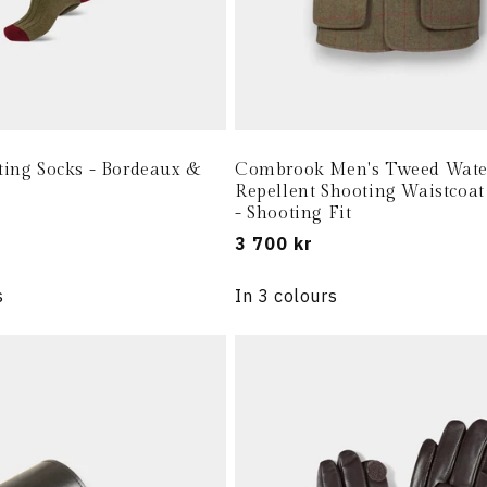
ting Socks - Bordeaux &
Combrook Men's Tweed Wate
Repellent Shooting Waistcoat
- Shooting Fit
Regular
3 700 kr
price
s
In 3 colours