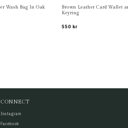
er Wash Bag In Oak
Brown Leather Card Wallet a
Keyring
Regular
550 kr
price
CONNECT
Instagram
Facebook