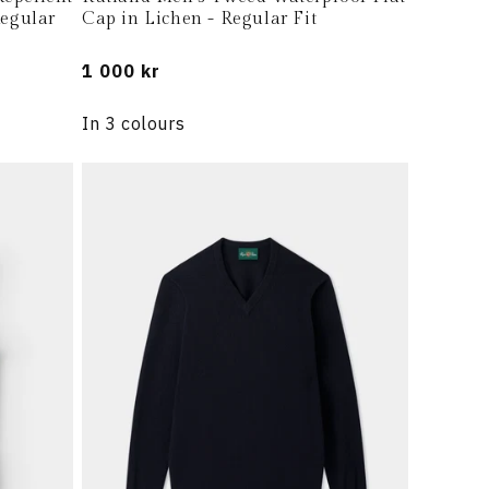
Regular
Cap in Lichen - Regular Fit
Regular
1 000 kr
price
In 3 colours