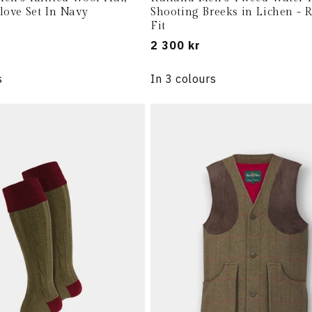
love Set In Navy
Shooting Breeks in Lichen - 
Fit
Regular
2 300 kr
price
s
In 3 colours