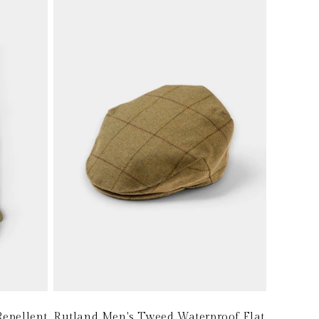
epellent
Rutland Men's Tweed Waterproof Flat