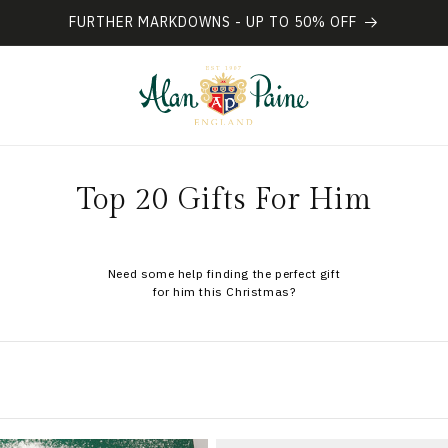
FURTHER MARKDOWNS - UP TO 50% OFF
L
C
Top 20 Gifts For Him
o
l
Need some help finding the perfect gift
for him this Christmas?
l
e
c
t