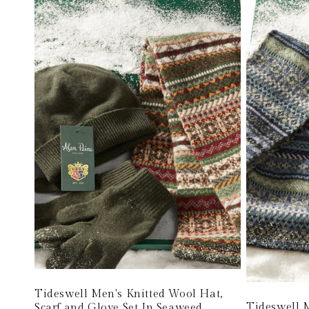
Tideswell Men's Knitted Wool Hat,
Tideswell M
Scarf and Glove Set In Seaweed