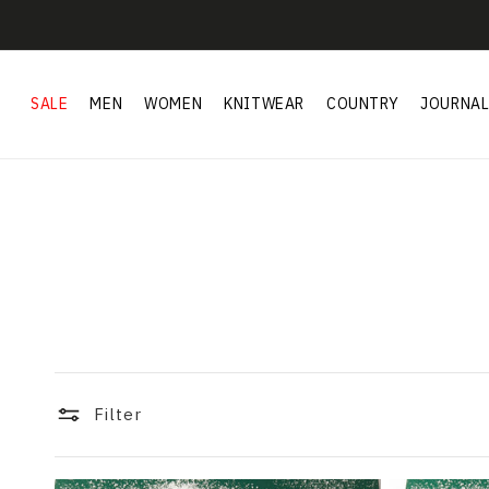
Skip to
content
SALE
MEN
WOMEN
KNITWEAR
COUNTRY
JOURNA
Filter