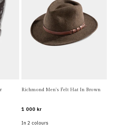
r
Richmond Men's Felt Hat In Brown
Regular
1 000 kr
price
In 2 colours