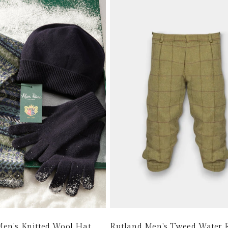
i
o
n
:
en's Knitted Wool Hat,
Rutland Men's Tweed Water R