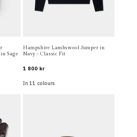
r
Hampshire Lambswool Jumper in
 in Sage
Navy - Classic Fit
Regular
1 800 kr
price
In 11 colours