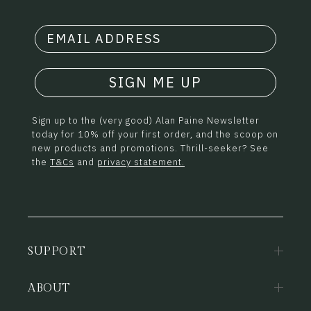
SIGN ME UP
Sign up to the (very good) Alan Paine Newsletter
today for 10% off your first order, and the scoop on
new products and promotions. Thrill-seeker? See
the
T&Cs
and
privacy statement.
SUPPORT
ABOUT